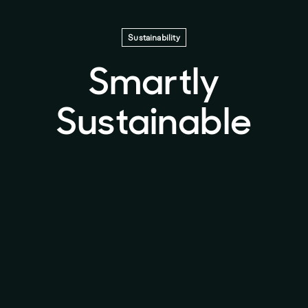
Sustainability
Smartly
Sustainable