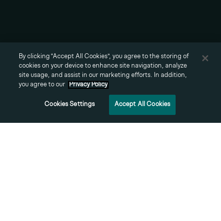
About
Team
Careers
By clicking “Accept All Cookies”, you agree to the storing of
Contact
cookies on your device to enhance site navigation, analyze
© 2026 Vale Group LLC,
site usage, and assist in our marketing efforts. In addition,
all rights reserved.
you agree to our
Privacy Policy
Cookies Settings
Accept All Cookies
Prosperity
Sustainability
Urban Vitality
Engagement
Privacy Policy
Terms of Use
Cookies Settings
We
create
places