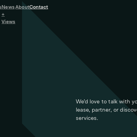
s
News
About
Contact
+
Views
We’d love to talk with y
lease, partner, or disco
services.