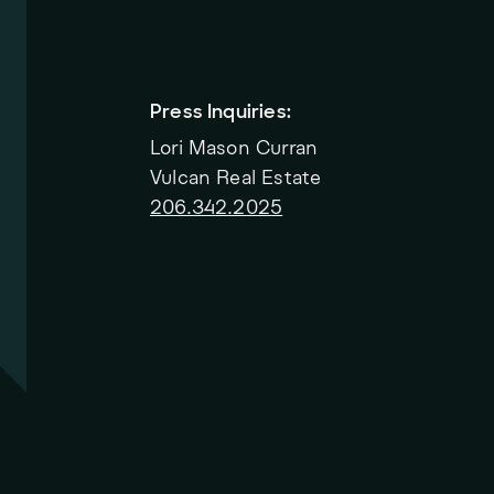
Press Inquiries:
Lori Mason Curran
Vulcan Real Estate
206.342.2025