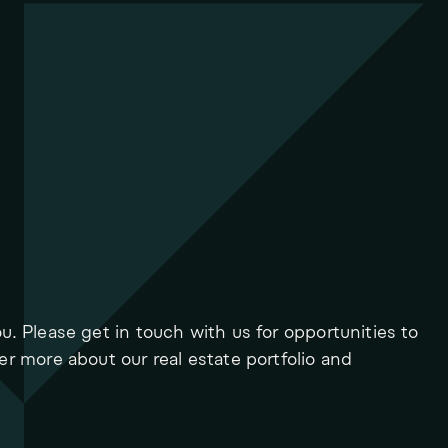
ou. Please get in touch with us for opportunities to
ver more about our real estate portfolio and