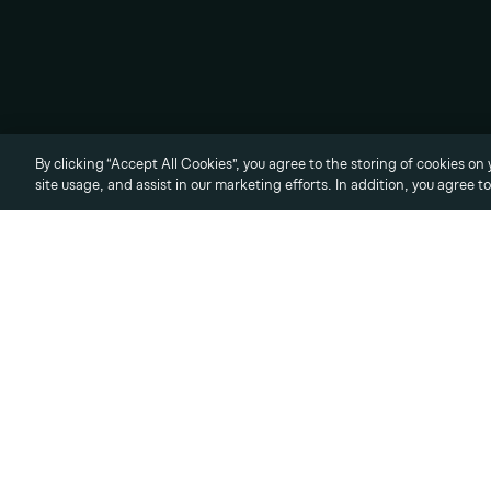
© 2026 Vale Group LLC,
all rights reserved.
Privacy Policy
Terms of Use
Cookies Settings
By clicking “Accept All Cookies”, you agree to the storing of cookies on
site usage, and assist in our marketing efforts. In addition, you agree t