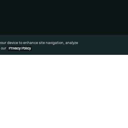
News
Awards
 your device to enhance site navigation, analyze
o our
Privacy Policy