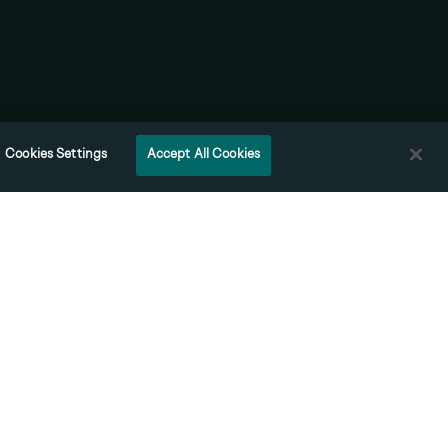
Contact
Cookies Settings
Accept All Cookies