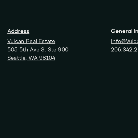
Address
General In
Vulcan Real Estate
Info@Vulc
505 5th Ave S, Ste 900
206.342.
Seattle, WA 98104