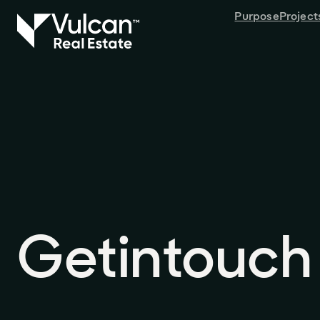
Purpose
Project
Get
in
touch