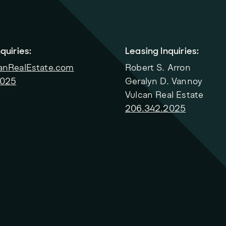
quiries:
Leasing Inquiries:
anRealEstate.com
Robert S. Arron
2025
Geralyn D. Vannoy
Vulcan Real Estate
206.342.2025