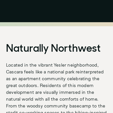
Naturally Northwest
Located in the vibrant Yesler neighborhood,
Purpose
LinkedIn
Cascara feels like a national park reinterpreted
Projects
Instagram
as an apartment community celebrating the
great outdoors. Residents of this modern
Stories
development are visually immersed in the
News
natural world with all the comforts of home.
From the woodsy community basecamp to the
Awards