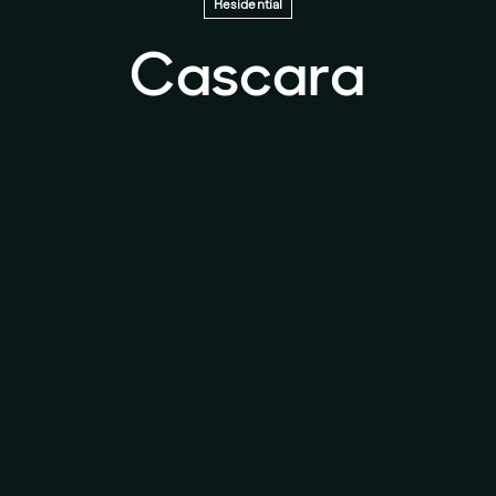
Residential
Cascara