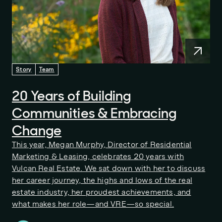
Story
Team
20 Years of Building
Communities & Embracing
Change
This year, Megan Murphy, Director of Residential
Marketing & Leasing, celebrates 20 years with
Vulcan Real Estate. We sat down with her to discuss
her career journey, the highs and lows of the real
estate industry, her proudest achievements, and
what makes her role—and VRE—so special.