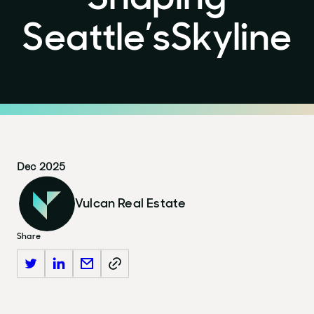
Seattle’s
Skyline
Dec 2025
Vulcan Real Estate
Share