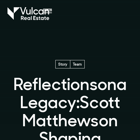
Story
Team
Reflections
on
a
Legacy:
Scott
Matthews
on
Shaping