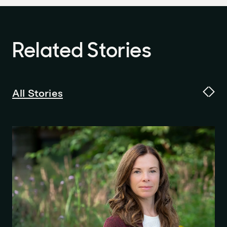
Related
Stories
All Stories