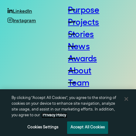
Purpose
LinkedIn
Projects
Instagram
Stories
News
Awards
About
Team
Careers
By clicking “Accept All Cookies”, you agree to the storing of
Contact
cookies on your device to enhance site navigation, analyze
© 2026 Vale Group LLC,
site usage, and assist in our marketing efforts. In addition,
all rights reserved.
you agree to our
Privacy Policy
Cookies Settings
Accept All Cookies
Privacy Policy
Terms of Use
Cookies Settings