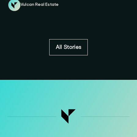
Vulcan Real Estate
All Stories