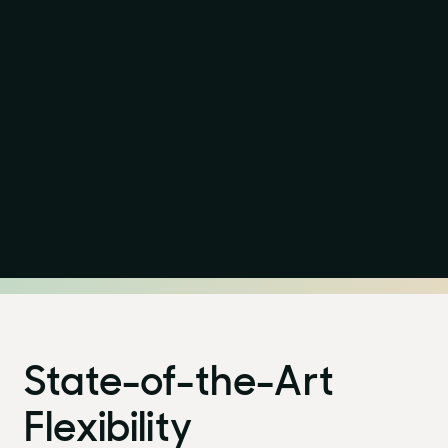
Purpose
LinkedIn
Projects
Instagram
Stories
State-of-the-Art
News
Flexibility
Awards