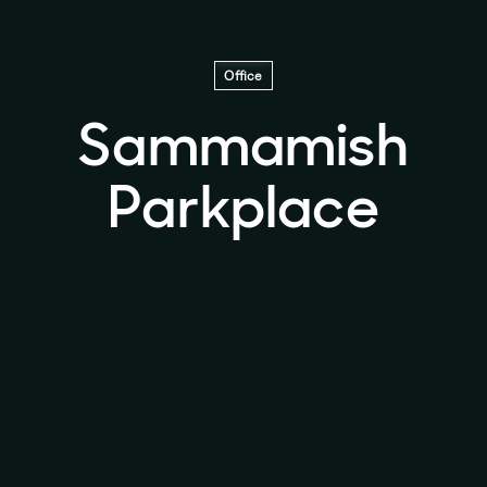
Office
Sammamish
Parkplace