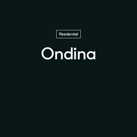
Residential
Ondina