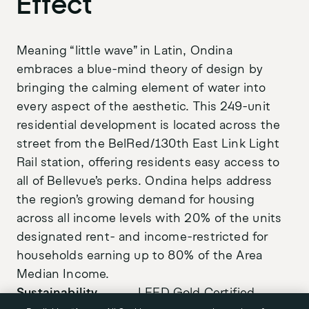
Effect
Meaning “little wave” in Latin, Ondina
embraces a blue-mind theory of design by
bringing the calming element of water into
Purpose
every aspect of the aesthetic. This 249-unit
LinkedIn
residential development is located across the
Projects
Instagram
street from the BelRed/130th East Link Light
Stories
Rail station, offering residents easy access to
all of Bellevue’s perks. Ondina helps address
News
the region’s growing demand for housing
Awards
across all income levels with 20% of the units
designated rent- and income-restricted for
About
households earning up to 80% of the Area
Team
Median Income.
Sustainability
LEED Gold Certified
Careers