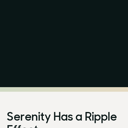
Serenity Has a Ripple